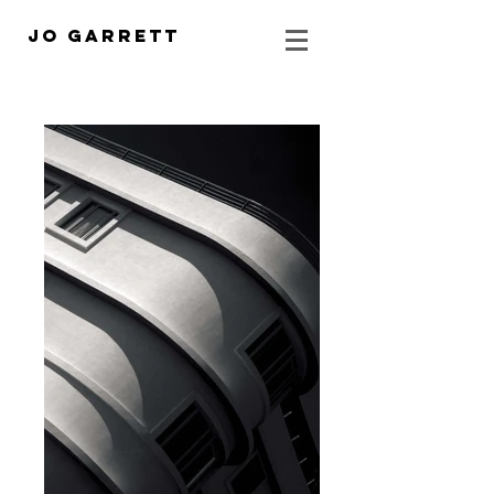
Jo Garrett