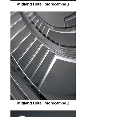
Midland Hotel, Morecambe 1
Midland Hotel, Morecambe 2